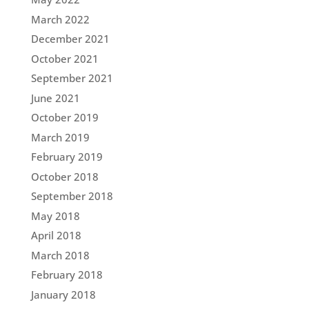
March 2022
December 2021
October 2021
September 2021
June 2021
October 2019
March 2019
February 2019
October 2018
September 2018
May 2018
April 2018
March 2018
February 2018
January 2018