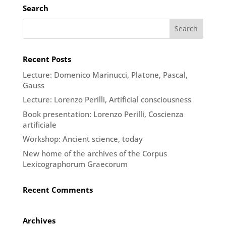
Search
Recent Posts
Lecture: Domenico Marinucci, Platone, Pascal,
Gauss
Lecture: Lorenzo Perilli, Artificial consciousness
Book presentation: Lorenzo Perilli, Coscienza
artificiale
Workshop: Ancient science, today
New home of the archives of the Corpus
Lexicographorum Graecorum
Recent Comments
Archives