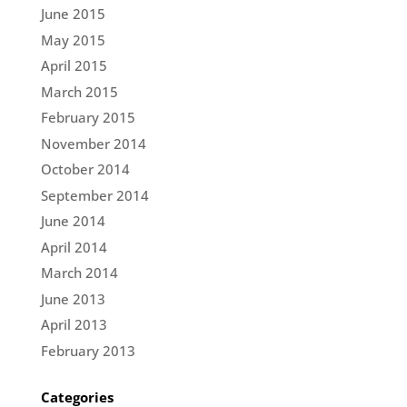
June 2015
May 2015
April 2015
March 2015
February 2015
November 2014
October 2014
September 2014
June 2014
April 2014
March 2014
June 2013
April 2013
February 2013
Categories