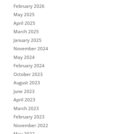
February 2026
May 2025
April 2025
March 2025
January 2025
November 2024
May 2024
February 2024
October 2023
August 2023
June 2023
April 2023
March 2023
February 2023
November 2022
May 2022