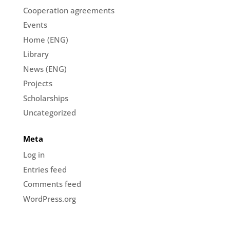
Cooperation agreements
Events
Home (ENG)
Library
News (ENG)
Projects
Scholarships
Uncategorized
Meta
Log in
Entries feed
Comments feed
WordPress.org