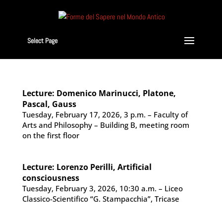
Select Page
Lecture: Domenico Marinucci, Platone,
Pascal, Gauss
Tuesday, February 17, 2026, 3 p.m. – Faculty of
Arts and Philosophy – Building B, meeting room
on the first floor
Lecture: Lorenzo Perilli, Artificial
consciousness
Tuesday, February 3, 2026, 10:30 a.m. – Liceo
Classico-Scientifico “G. Stampacchia”, Tricase