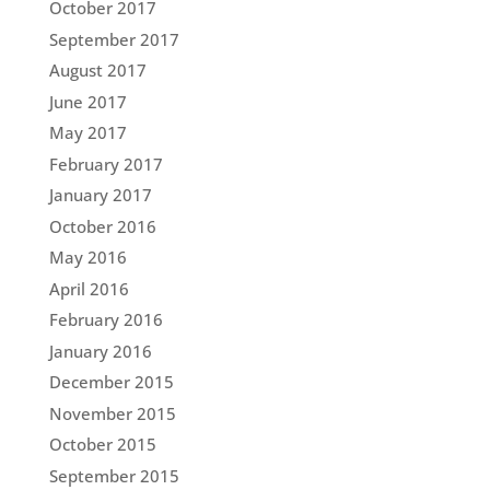
October 2017
September 2017
August 2017
June 2017
May 2017
February 2017
January 2017
October 2016
May 2016
April 2016
February 2016
January 2016
December 2015
November 2015
October 2015
September 2015