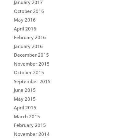
January 2017
October 2016
May 2016
April 2016
February 2016
January 2016
December 2015
November 2015
October 2015
September 2015
June 2015
May 2015
April 2015
March 2015
February 2015
November 2014