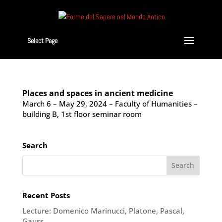
Select Page
Places and spaces in ancient medicine
March 6 – May 29, 2024 – Faculty of Humanities –
building B, 1st floor seminar room
Search
Recent Posts
Lecture: Domenico Marinucci, Platone, Pascal,
Gauss