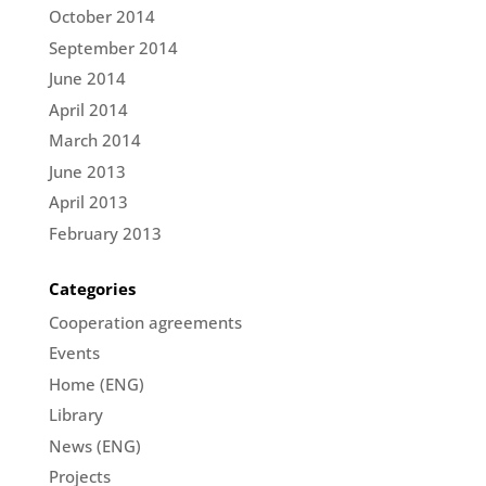
October 2014
September 2014
June 2014
April 2014
March 2014
June 2013
April 2013
February 2013
Categories
Cooperation agreements
Events
Home (ENG)
Library
News (ENG)
Projects