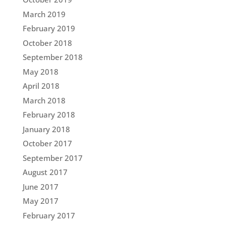
March 2019
February 2019
October 2018
September 2018
May 2018
April 2018
March 2018
February 2018
January 2018
October 2017
September 2017
August 2017
June 2017
May 2017
February 2017