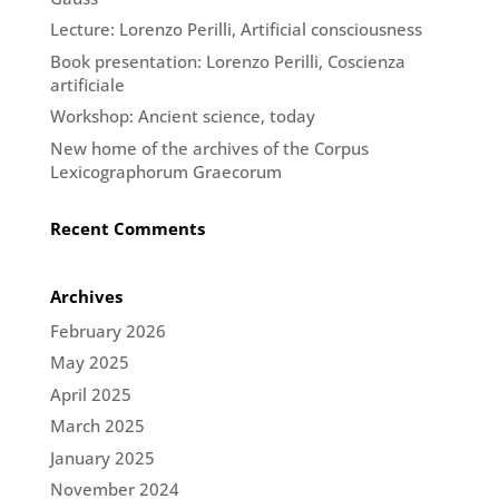
Lecture: Lorenzo Perilli, Artificial consciousness
Book presentation: Lorenzo Perilli, Coscienza
artificiale
Workshop: Ancient science, today
New home of the archives of the Corpus
Lexicographorum Graecorum
Recent Comments
Archives
February 2026
May 2025
April 2025
March 2025
January 2025
November 2024