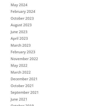
May 2024
February 2024
October 2023
August 2023
June 2023
April 2023
March 2023
February 2023
November 2022
May 2022
March 2022
December 2021
October 2021
September 2021
June 2021
October 2019