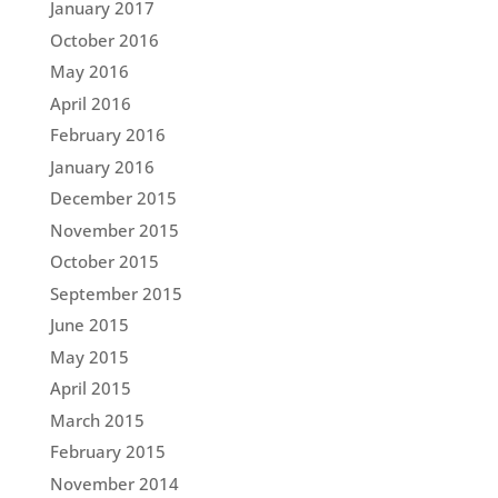
January 2017
October 2016
May 2016
April 2016
February 2016
January 2016
December 2015
November 2015
October 2015
September 2015
June 2015
May 2015
April 2015
March 2015
February 2015
November 2014