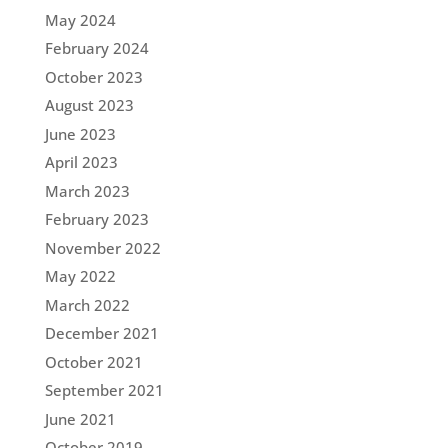
May 2024
February 2024
October 2023
August 2023
June 2023
April 2023
March 2023
February 2023
November 2022
May 2022
March 2022
December 2021
October 2021
September 2021
June 2021
October 2019