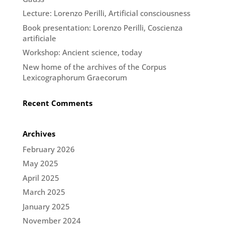
Lecture: Lorenzo Perilli, Artificial consciousness
Book presentation: Lorenzo Perilli, Coscienza
artificiale
Workshop: Ancient science, today
New home of the archives of the Corpus
Lexicographorum Graecorum
Recent Comments
Archives
February 2026
May 2025
April 2025
March 2025
January 2025
November 2024