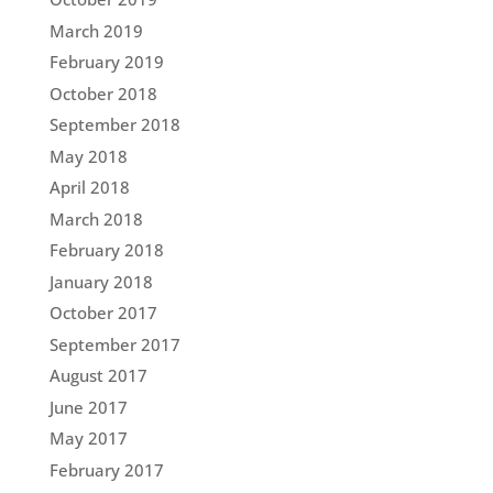
March 2019
February 2019
October 2018
September 2018
May 2018
April 2018
March 2018
February 2018
January 2018
October 2017
September 2017
August 2017
June 2017
May 2017
February 2017