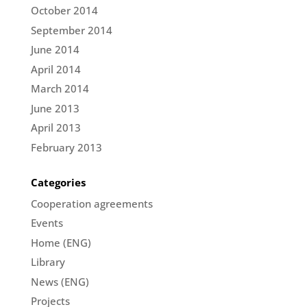
October 2014
September 2014
June 2014
April 2014
March 2014
June 2013
April 2013
February 2013
Categories
Cooperation agreements
Events
Home (ENG)
Library
News (ENG)
Projects