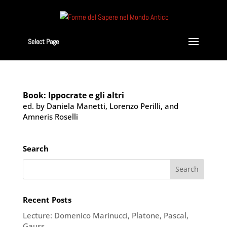
Select Page
Book: Ippocrate e gli altri
ed. by Daniela Manetti, Lorenzo Perilli, and
Amneris Roselli
Search
Recent Posts
Lecture: Domenico Marinucci, Platone, Pascal,
Gauss