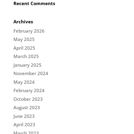
Recent Comments
Archives
February 2026
May 2025
April 2025
March 2025
January 2025
November 2024
May 2024
February 2024
October 2023
August 2023
June 2023
April 2023
March 2023