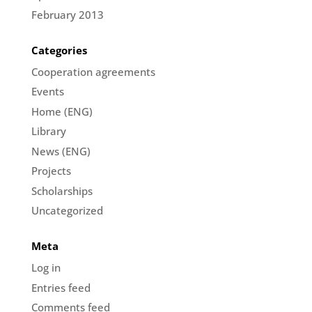
February 2013
Categories
Cooperation agreements
Events
Home (ENG)
Library
News (ENG)
Projects
Scholarships
Uncategorized
Meta
Log in
Entries feed
Comments feed