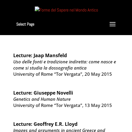
Select Page
Lecture: Jaap Mansfeld
Uso delle fonti e tradizione indiretta: come nasce e
come si studia la dossografia antica
University of Rome “Tor Vergata”, 20 May 2015
Lecture: Giuseppe Novelli
Genetics and Human Nature
University of Rome “Tor Vergata”, 13 May 2015
Lecture: Geoffrey E.R. Lloyd
Images and arguments in ancient Greece and