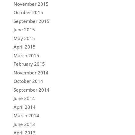
November 2015
October 2015
September 2015
June 2015
May 2015
April 2015
March 2015
February 2015
November 2014
October 2014
September 2014
June 2014
April 2014
March 2014
June 2013
April 2013