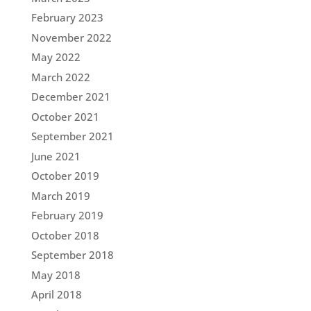
February 2023
November 2022
May 2022
March 2022
December 2021
October 2021
September 2021
June 2021
October 2019
March 2019
February 2019
October 2018
September 2018
May 2018
April 2018