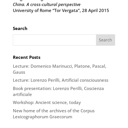
China. A cross-cultural perspective
University of Rome “Tor Vergata”, 28 April 2015
Search
Recent Posts
Lecture: Domenico Marinucci, Platone, Pascal,
Gauss
Lecture: Lorenzo Perilli, Artificial consciousness
Book presentation: Lorenzo Perilli, Coscienza
artificiale
Workshop: Ancient science, today
New home of the archives of the Corpus
Lexicographorum Graecorum