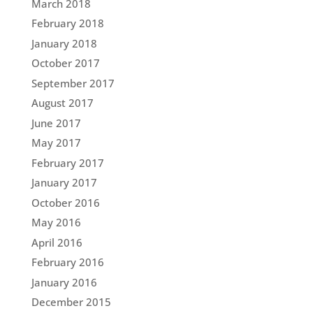
March 2018
February 2018
January 2018
October 2017
September 2017
August 2017
June 2017
May 2017
February 2017
January 2017
October 2016
May 2016
April 2016
February 2016
January 2016
December 2015