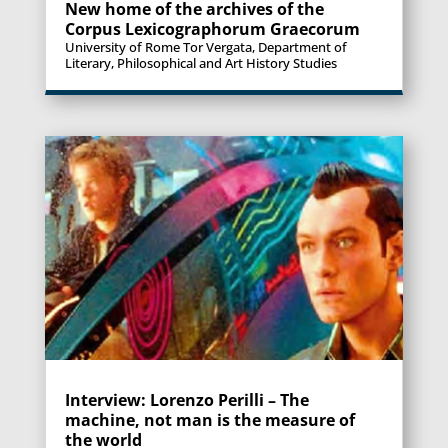
New home of the archives of the
Corpus Lexicographorum Graecorum
University of Rome Tor Vergata, Department of
Literary, Philosophical and Art History Studies
Interview: Lorenzo Perilli – The
machine, not man is the measure of
the world