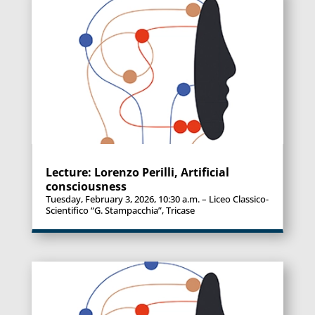
Lecture: Lorenzo Perilli, Artificial
consciousness
Tuesday, February 3, 2026, 10:30 a.m. – Liceo Classico-
Scientifico “G. Stampacchia”, Tricase