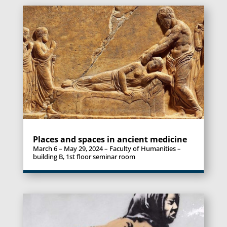
Places and spaces in ancient medicine
March 6 – May 29, 2024 – Faculty of Humanities –
building B, 1st floor seminar room