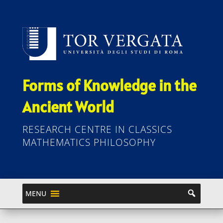
Forms of Knowledge in the
Ancient World
RESEARCH CENTRE IN CLASSICS
MATHEMATICS PHILOSOPHY
MENU