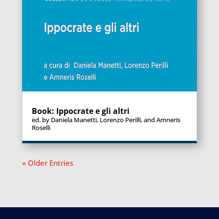
Book: Ippocrate e gli altri
ed. by Daniela Manetti, Lorenzo Perilli, and Amneris
Roselli
« Older Entries