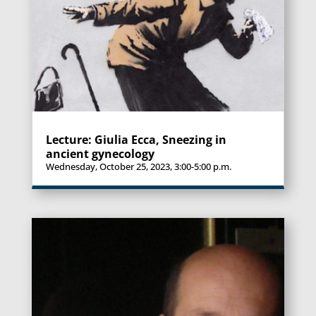
Lecture: Giulia Ecca, Sneezing in
ancient gynecology
Wednesday, October 25, 2023, 3:00-5:00 p.m.