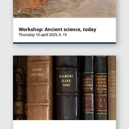
Workshop: Ancient science, today
Thursday 10 april 2025, h. 15