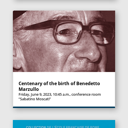
Centenary of the birth of Benedetto
Marzullo
Friday, June 9, 2023, 10:45 a.m., conference room
“Sabatino Moscati”