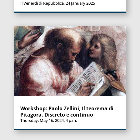
Il Venerdì di Repubblica, 24 January 2025
Workshop: Paolo Zellini, Il teorema di
Pitagora. Discreto e continuo
Thursday, May 16, 2024, 4 p.m.