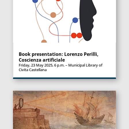
Book presentation: Lorenzo Perilli,
Coscienza artificiale
Friday, 23 May 2025, 6 p.m. – Municipal Library of
Civita Castellana