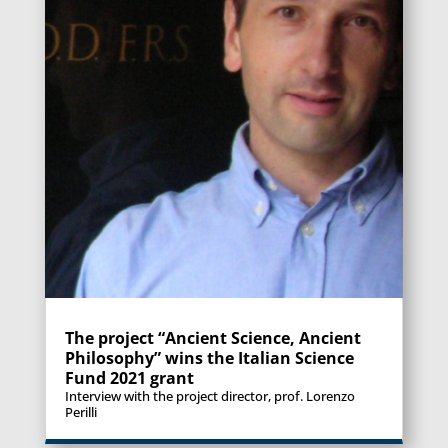
The project “Ancient Science, Ancient
Philosophy” wins the Italian Science
Fund 2021 grant
Interview with the project director, prof. Lorenzo
Perilli