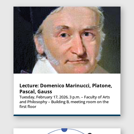
Lecture: Domenico Marinucci, Platone,
Pascal, Gauss
Tuesday, February 17, 2026, 3 p.m. – Faculty of Arts
and Philosophy – Building B, meeting room on the
first floor