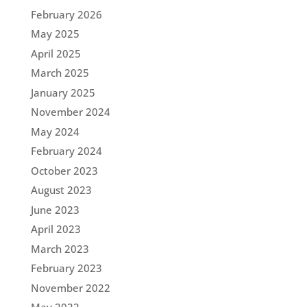
February 2026
May 2025
April 2025
March 2025
January 2025
November 2024
May 2024
February 2024
October 2023
August 2023
June 2023
April 2023
March 2023
February 2023
November 2022