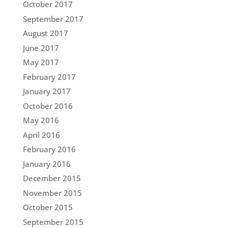
October 2017
September 2017
August 2017
June 2017
May 2017
February 2017
January 2017
October 2016
May 2016
April 2016
February 2016
January 2016
December 2015
November 2015
October 2015
September 2015