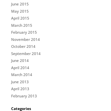
June 2015
May 2015
April 2015
March 2015
February 2015
November 2014
October 2014
September 2014
June 2014
April 2014
March 2014
June 2013
April 2013
February 2013
Categories