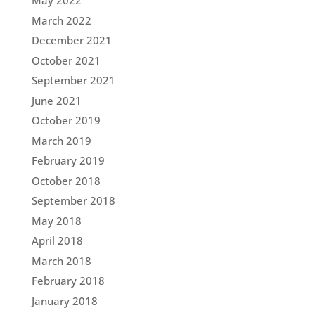
May 2022
March 2022
December 2021
October 2021
September 2021
June 2021
October 2019
March 2019
February 2019
October 2018
September 2018
May 2018
April 2018
March 2018
February 2018
January 2018