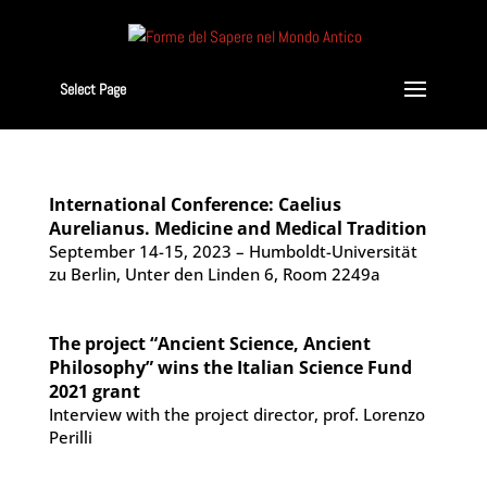
Select Page
International Conference: Caelius
Aurelianus. Medicine and Medical Tradition
September 14-15, 2023 – Humboldt-Universität
zu Berlin, Unter den Linden 6, Room 2249a
The project “Ancient Science, Ancient
Philosophy” wins the Italian Science Fund
2021 grant
Interview with the project director, prof. Lorenzo
Perilli