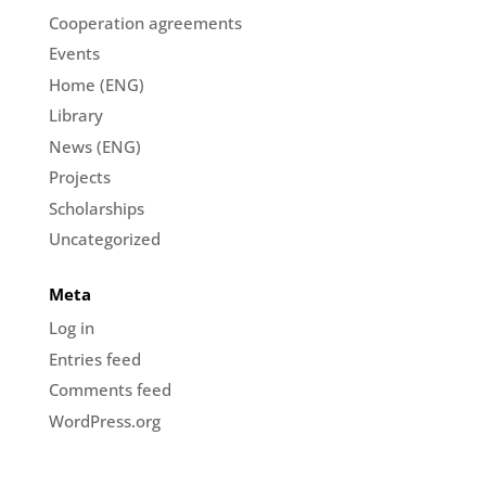
Cooperation agreements
Events
Home (ENG)
Library
News (ENG)
Projects
Scholarships
Uncategorized
Meta
Log in
Entries feed
Comments feed
WordPress.org