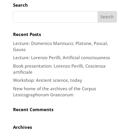
Search
Recent Posts
Lecture: Domenico Marinucci, Platone, Pascal,
Gauss
Lecture: Lorenzo Perilli, Artificial consciousness
Book presentation: Lorenzo Perilli, Coscienza
artificiale
Workshop: Ancient science, today
New home of the archives of the Corpus
Lexicographorum Graecorum
Recent Comments
Archives