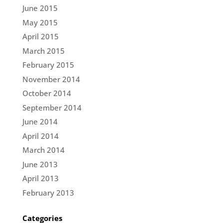
June 2015
May 2015
April 2015
March 2015
February 2015
November 2014
October 2014
September 2014
June 2014
April 2014
March 2014
June 2013
April 2013
February 2013
Categories