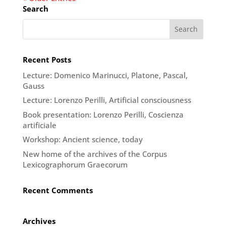
Search
Recent Posts
Lecture: Domenico Marinucci, Platone, Pascal,
Gauss
Lecture: Lorenzo Perilli, Artificial consciousness
Book presentation: Lorenzo Perilli, Coscienza
artificiale
Workshop: Ancient science, today
New home of the archives of the Corpus
Lexicographorum Graecorum
Recent Comments
Archives