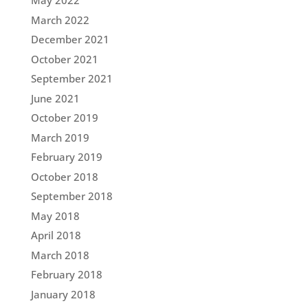
May 2022
March 2022
December 2021
October 2021
September 2021
June 2021
October 2019
March 2019
February 2019
October 2018
September 2018
May 2018
April 2018
March 2018
February 2018
January 2018