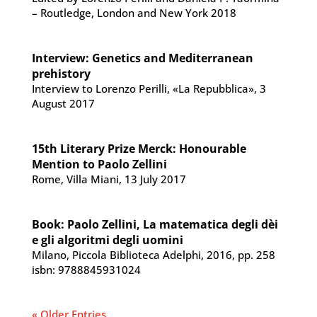
– Routledge, London and New York 2018
Interview: Genetics and Mediterranean
prehistory
Interview to Lorenzo Perilli, «La Repubblica», 3
August 2017
15th Literary Prize Merck: Honourable
Mention to Paolo Zellini
Rome, Villa Miani, 13 July 2017
Book: Paolo Zellini, La matematica degli dèi
e gli algoritmi degli uomini
Milano, Piccola Biblioteca Adelphi, 2016, pp. 258
isbn: 9788845931024
« Older Entries