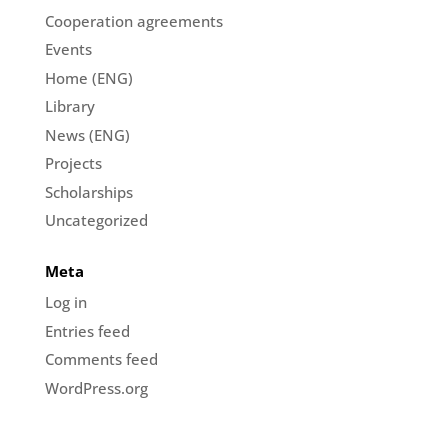
Cooperation agreements
Events
Home (ENG)
Library
News (ENG)
Projects
Scholarships
Uncategorized
Meta
Log in
Entries feed
Comments feed
WordPress.org