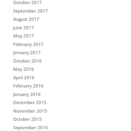
October 2017
September 2017
August 2017
June 2017
May 2017
February 2017
January 2017
October 2016
May 2016
April 2016
February 2016
January 2016
December 2015
November 2015
October 2015
September 2015