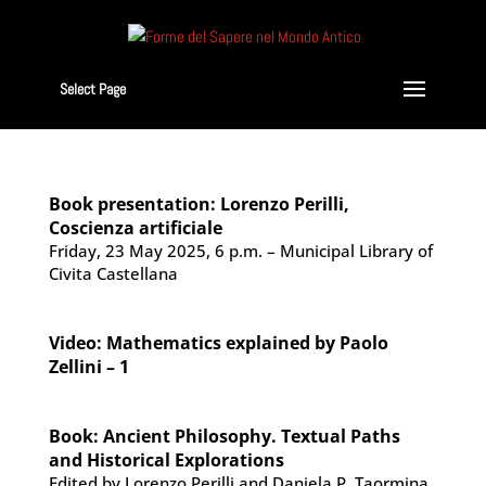
Select Page
Book presentation: Lorenzo Perilli,
Coscienza artificiale
Friday, 23 May 2025, 6 p.m. – Municipal Library of
Civita Castellana
Video: Mathematics explained by Paolo
Zellini – 1
Book: Ancient Philosophy. Textual Paths
and Historical Explorations
Edited by Lorenzo Perilli and Daniela P. Taormina