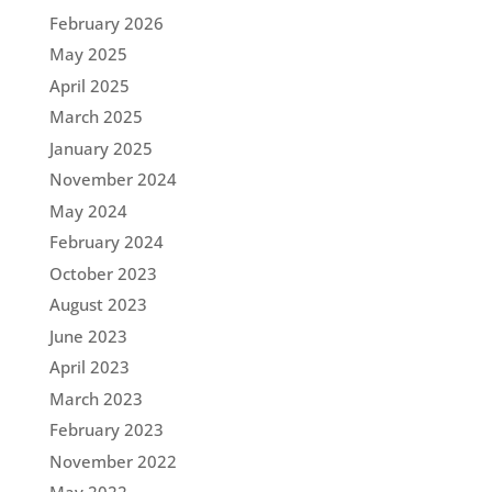
February 2026
May 2025
April 2025
March 2025
January 2025
November 2024
May 2024
February 2024
October 2023
August 2023
June 2023
April 2023
March 2023
February 2023
November 2022