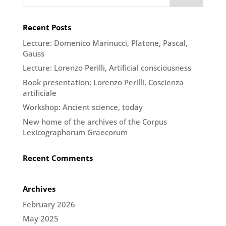
Recent Posts
Lecture: Domenico Marinucci, Platone, Pascal,
Gauss
Lecture: Lorenzo Perilli, Artificial consciousness
Book presentation: Lorenzo Perilli, Coscienza
artificiale
Workshop: Ancient science, today
New home of the archives of the Corpus
Lexicographorum Graecorum
Recent Comments
Archives
February 2026
May 2025