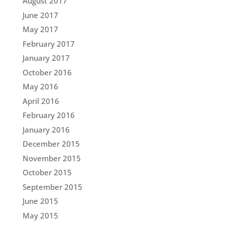
August 2017
June 2017
May 2017
February 2017
January 2017
October 2016
May 2016
April 2016
February 2016
January 2016
December 2015
November 2015
October 2015
September 2015
June 2015
May 2015