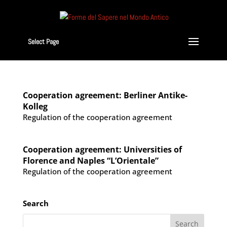
Select Page
Cooperation agreement: Berliner Antike-
Kolleg
Regulation of the cooperation agreement
Cooperation agreement: Universities of
Florence and Naples “L’Orientale”
Regulation of the cooperation agreement
Search