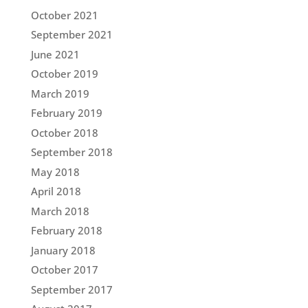
October 2021
September 2021
June 2021
October 2019
March 2019
February 2019
October 2018
September 2018
May 2018
April 2018
March 2018
February 2018
January 2018
October 2017
September 2017