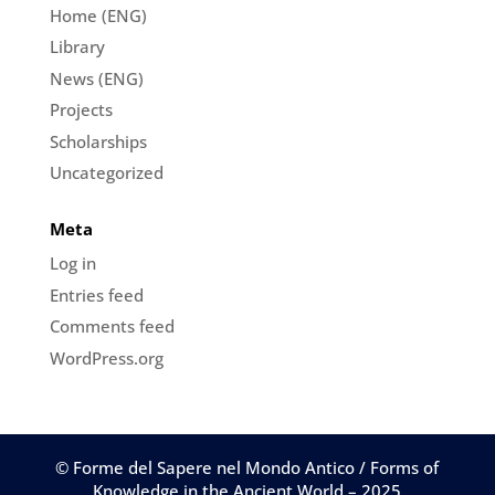
Home (ENG)
Library
News (ENG)
Projects
Scholarships
Uncategorized
Meta
Log in
Entries feed
Comments feed
WordPress.org
© Forme del Sapere nel Mondo Antico / Forms of
Knowledge in the Ancient World – 2025