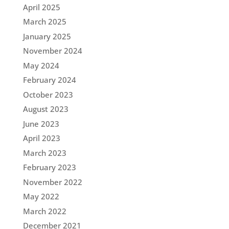
April 2025
March 2025
January 2025
November 2024
May 2024
February 2024
October 2023
August 2023
June 2023
April 2023
March 2023
February 2023
November 2022
May 2022
March 2022
December 2021