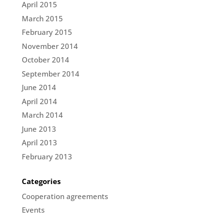
April 2015
March 2015
February 2015
November 2014
October 2014
September 2014
June 2014
April 2014
March 2014
June 2013
April 2013
February 2013
Categories
Cooperation agreements
Events