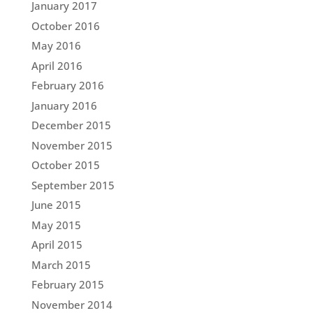
January 2017
October 2016
May 2016
April 2016
February 2016
January 2016
December 2015
November 2015
October 2015
September 2015
June 2015
May 2015
April 2015
March 2015
February 2015
November 2014