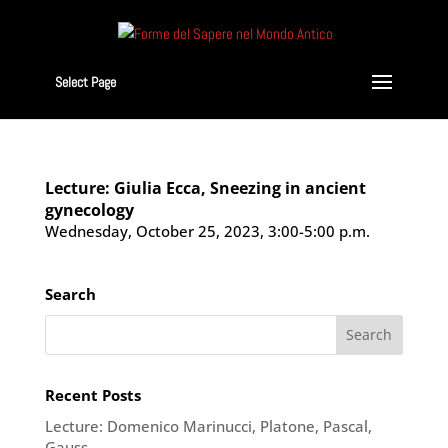
Select Page
Lecture: Giulia Ecca, Sneezing in ancient
gynecology
Wednesday, October 25, 2023, 3:00-5:00 p.m.
Search
Recent Posts
Lecture: Domenico Marinucci, Platone, Pascal,
Gauss