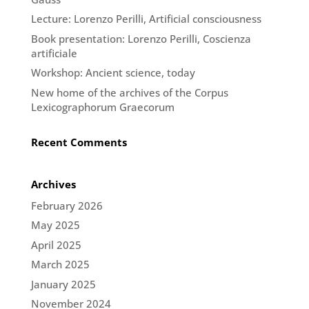
Lecture: Lorenzo Perilli, Artificial consciousness
Book presentation: Lorenzo Perilli, Coscienza
artificiale
Workshop: Ancient science, today
New home of the archives of the Corpus
Lexicographorum Graecorum
Recent Comments
Archives
February 2026
May 2025
April 2025
March 2025
January 2025
November 2024