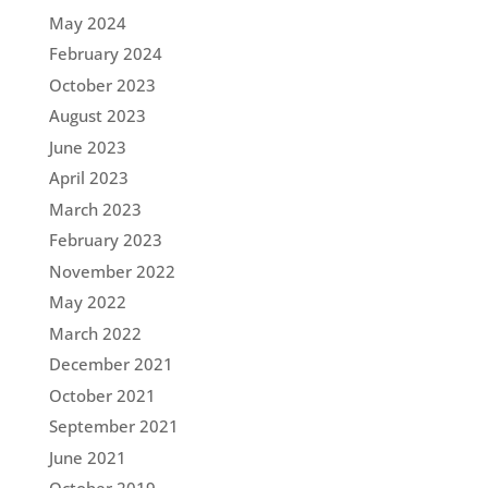
May 2024
February 2024
October 2023
August 2023
June 2023
April 2023
March 2023
February 2023
November 2022
May 2022
March 2022
December 2021
October 2021
September 2021
June 2021