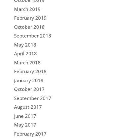
October 2019
March 2019
February 2019
October 2018
September 2018
May 2018
April 2018
March 2018
February 2018
January 2018
October 2017
September 2017
August 2017
June 2017
May 2017
February 2017