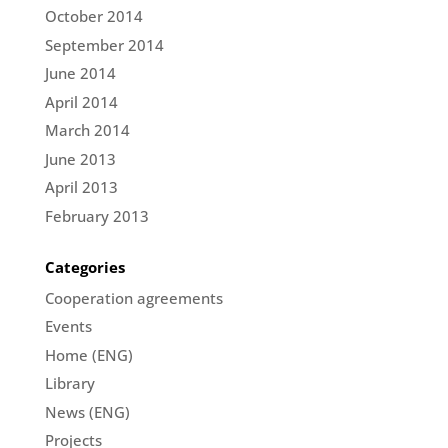
October 2014
September 2014
June 2014
April 2014
March 2014
June 2013
April 2013
February 2013
Categories
Cooperation agreements
Events
Home (ENG)
Library
News (ENG)
Projects