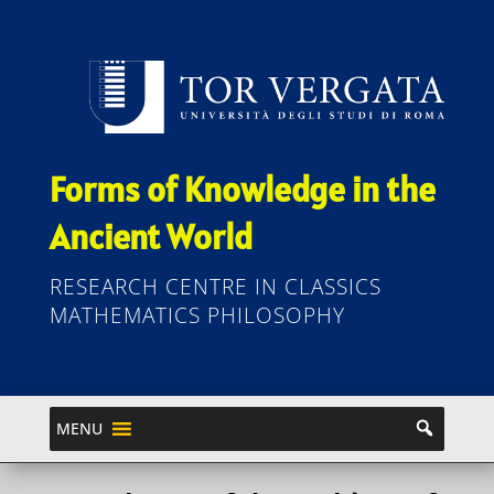
Forms of Knowledge in the
Ancient World
RESEARCH CENTRE IN CLASSICS
MATHEMATICS PHILOSOPHY
MENU