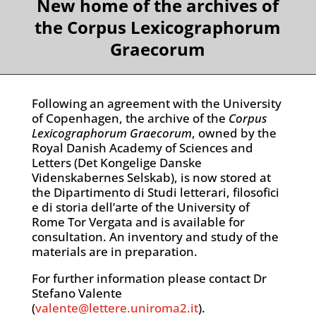
New home of the archives of
the Corpus Lexicographorum
Graecorum
Following an agreement with the University
of Copenhagen, the archive of the
Corpus
Lexicographorum Graecorum
, owned by the
Royal Danish Academy of Sciences and
Letters (Det Kongelige Danske
Videnskabernes Selskab), is now stored at
the Dipartimento di Studi letterari, filosofici
e di storia dell’arte of the University of
Rome Tor Vergata and is available for
consultation. An inventory and study of the
materials are in preparation.
For further information please contact Dr
Stefano Valente
(
valente@lettere.uniroma2.it
).