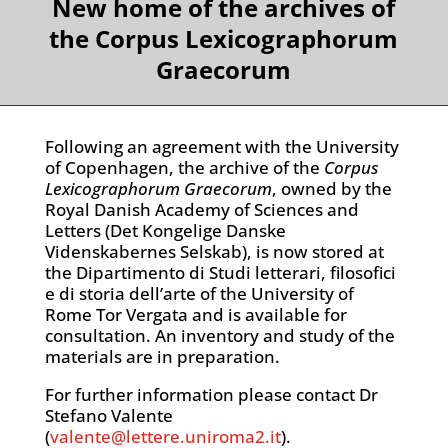
New home of the archives of
the Corpus Lexicographorum
Graecorum
Following an agreement with the University
of Copenhagen, the archive of the
Corpus
Lexicographorum Graecorum
, owned by the
Royal Danish Academy of Sciences and
Letters (Det Kongelige Danske
Videnskabernes Selskab), is now stored at
the Dipartimento di Studi letterari, filosofici
e di storia dell’arte of the University of
Rome Tor Vergata and is available for
consultation. An inventory and study of the
materials are in preparation.
For further information please contact Dr
Stefano Valente
(
valente@lettere.uniroma2.it
).