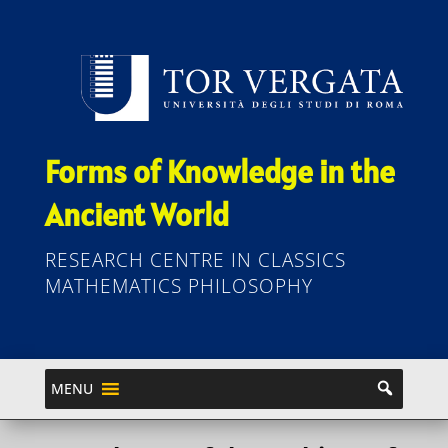
Forms of Knowledge in the
Ancient World
RESEARCH CENTRE IN CLASSICS
MATHEMATICS PHILOSOPHY
MENU