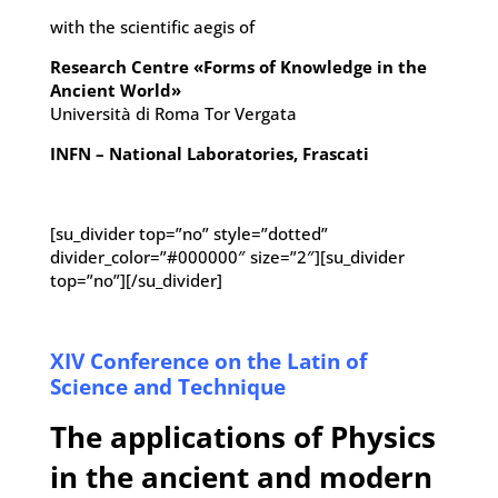
with the scientific aegis of
Research Centre «Forms of Knowledge in the
Ancient World»
Università di Roma Tor Vergata
INFN – National Laboratories, Frascati
[su_divider top=”no” style=”dotted”
divider_color=”#000000″ size=”2″][su_divider
top=”no”][/su_divider]
XIV Conference on the Latin of
Science and Technique
The applications of Physics
in the ancient and modern