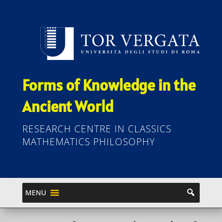
Forms of Knowledge in the
Ancient World
RESEARCH CENTRE IN CLASSICS
MATHEMATICS PHILOSOPHY
MENU