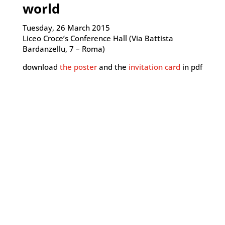
world
Tuesday, 26 March 2015
Liceo Croce’s Conference Hall (Via Battista
Bardanzellu, 7 – Roma)
download
the poster
and the
invitation card
in pdf