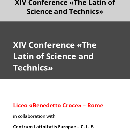
XIV Conference «The Latin of
Science and Technics»
XIV Conference «The
Latin of Science and
Technics»
Liceo «Benedetto Croce» – Rome
in collaboration with
Centrum Latinitatis Europae – C. L. E.