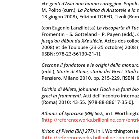
«Le genti d’Asia non hanno coraggio». Popoli e 
M. Polito (curr.),
La Politica di Aristotele e la 
13 giugno 2008), Edizioni TORED, Tivoli (Ro
(con Eugenio Lanzillotta)
La riscoperta di Tu
Fromentin – S. Gotteland – P. Payen (édd.),
jusqu’au début du XXe siècle
. Actes des col
2008) et de Toulouse (23-25 octobre) 2008 (
[ISBN: 978-23-56130-21-1].
Cecrope il fondatore e le origini della monarch
(edd.),
Storie di Atene, storia dei Greci. Studi 
Pensiero, Milano 2010, pp. 215-229. [ISBN:
Esichio di Mileto, Johannes Flach e le fonti bi
greci in frammenti
. Atti dell’incontro intern
(Roma) 2010: 43-55. [978-88-88617-35-0].
Athanis of Syracuse (BNJ 562)
, in I. Worthingt
[
http://referenceworks.brillonline.com/entr
Kriton of Pieria (BNJ 277)
, in I. Worthington (e
[
http://referenceworks.brillonline.com/entri