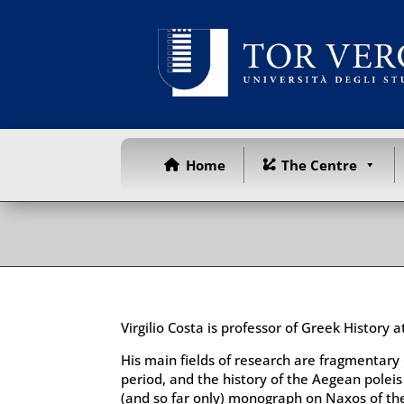
Home
The Centre
Virgilio Costa is professor of Greek History 
His main fields of research are fragmentary 
period, and the history of the Aegean poleis i
(and so far only) monograph on Naxos of the