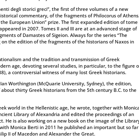
nti degli storici greci”, the first of three volumes of a new
d historical commentary, of the fragments of Philocorus of Athens
the European Union” prize. The first expanded edition of tome
 appeared in 2007. Tomes II and III are at an advanced stage of
ragments of Damastes of Sigeion. Always for the series “The
 on the edition of the fragments of the historians of Naxos in
tutionalism and the tradition and transmission of Greek
ern age, devoting several studies, in particular, to the figure o
8), a controversial witness of many lost Greek historians.
y Ian Worthington (McQuarie University, Sydney), the edition,
about thirty Greek historians from the 5th century B.C. to the
reek world in the Hellenistic age, he wrote, together with Monic
 ancient Library of Alexandria and edited the proceedings of an
t. He is also working on a new book on the image of the Librar
 with Monica Berti in 2011 he published an important but so far
ilip II of Macedon and Alexander the Great.