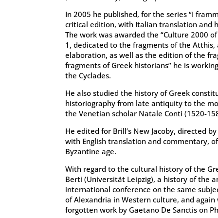
In 2005 he published, for the series “I framme
critical edition, with Italian translation an
The work was awarded the “Culture 2000 of 
1, dedicated to the fragments of the Atthis,
elaboration, as well as the edition of the f
fragments of Greek historians” he is working
the Cyclades.
He also studied the history of Greek consti
historiography from late antiquity to the mod
the Venetian scholar Natale Conti (1520-158
He edited for Brill’s New Jacoby, directed b
with English translation and commentary, of 
Byzantine age.
With regard to the cultural history of the G
Berti (Universität Leipzig), a history of the
international conference on the same subjec
of Alexandria in Western culture, and again
forgotten work by Gaetano De Sanctis on Ph