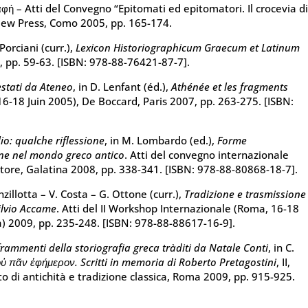
αφή – Atti del Convegno “Epitomati ed epitomatori. Il crocevia d
 New Press, Como 2005, pp. 165-174.
Porciani (curr.),
Lexicon Historiographicum Graecum et Latinum
7, pp. 59-63. [ISBN: 978-88-76421-87-7].
estati da Ateneo
, in D. Lenfant (éd.),
Athénée et les fragments
16-18 Juin 2005), De Boccard, Paris 2007, pp. 263-275. [ISBN:
lio: qualche riflessione
, in M. Lombardo (ed.),
Forme
one nel mondo greco antico
. Atti del convegno internazionale
tore, Galatina 2008, pp. 338-341. [ISBN: 978-88-80868-18-7].
anzillotta – V. Costa – G. Ottone (curr.),
Tradizione e trasmissione
Silvio Accame
. Atti del II Workshop Internazionale (Roma, 16-18
a) 2009, pp. 235-248. [ISBN: 978-88-88617-16-9].
rammenti della storiografia greca tràditi da Natale Conti
, in C.
οὐ πᾶν ἐφήμερον. Scritti in memoria di Roberto Pretagostini
, II,
o di antichità e tradizione classica, Roma 2009, pp. 915-925.