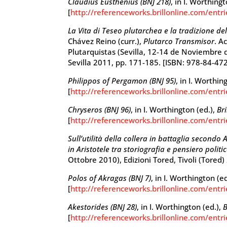
Claudius Eusthenius (BNJ 218)
, in I. Worthing
[
http://referenceworks.brillonline.com/entr
La Vita di Teseo plutarchea e la tradizione del
Chávez Reino (curr.),
Plutarco Transmisor
. A
Plutarquistas (Sevilla, 12-14 de Noviembre d
Sevilla 2011, pp. 171-185. [ISBN: 978-84-47
Philippos of Pergamon (BNJ 95)
, in I. Worthin
[
http://referenceworks.brillonline.com/entr
Chryseros (BNJ 96)
, in I. Worthington (ed.),
Br
[
http://referenceworks.brillonline.com/entr
Sull’utilità della collera in battaglia secondo A
in Aristotele tra storiografia e pensiero politi
Ottobre 2010), Edizioni Tored, Tivoli (Tored
Polos of Akragas (BNJ 7)
, in I. Worthington (e
[
http://referenceworks.brillonline.com/entri
Akestorides (BNJ 28)
, in I. Worthington (ed.),
B
[
http://referenceworks.brillonline.com/entr