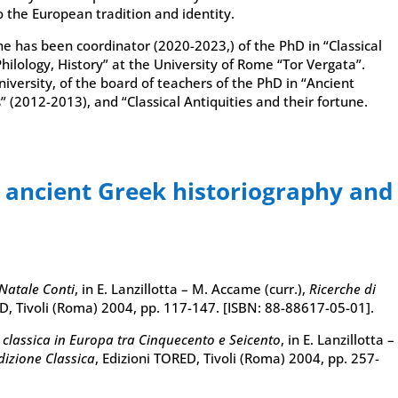
o the European tradition and identity.
e has been coordinator (2020-2023,) of the PhD in “Classical
Philology, History” at the University of Rome “Tor Vergata”.
versity, of the board of teachers of the PhD in “Ancient
” (2012-2013), and “Classical Antiquities and their fortune.
n ancient Greek historiography and
 Natale Conti
, in E. Lanzillotta – M. Accame (curr.),
Ricerche di
ED, Tivoli (Roma) 2004, pp. 117-147. [ISBN: 88-88617-05-01].
a classica in Europa tra Cinquecento e Seicento
, in E. Lanzillotta –
dizione Classica
, Edizioni TORED, Tivoli (Roma) 2004, pp. 257-