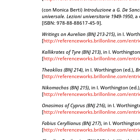
(con Monica Berti)
Introduzione
a
G. De Sanc
universale. Lezioni universitarie 1949-1950
, a
[ISBN: 978-88-88617-45-9].
Writings on Aurelian (BNJ 213-215)
, in I. Wort
[
http://referenceworks.brillonline.com/entr
Kallikrates of Tyre (BNJ 213)
, in I. Worthington
[
http://referenceworks.brillonline.com/entri
Theoklios (BNJ 214)
, in I. Worthington (ed.),
Br
[
http://referenceworks.brillonline.com/entr
Nikomachos (BNJ 215)
, in I. Worthington (ed.)
[
http://referenceworks.brillonline.com/entr
Onasimos of Cyprus (BNJ 216)
, in I. Worthingt
[
http://referenceworks.brillonline.com/entr
Fabius Ceryllianus (BNJ 217)
, in I. Worthington
[
http://referenceworks.brillonline.com/entri