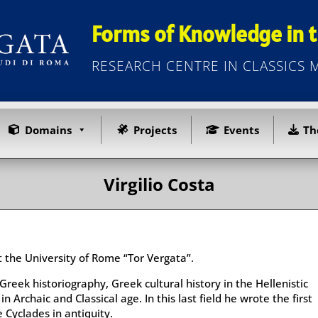
Forms of Knowledge in t
RESEARCH CENTRE IN CLASSICS
Domains
Projects
Events
Th
Virgilio Costa
at the University of Rome “Tor Vergata”.
Greek historiography, Greek cultural history in the Hellenistic
n Archaic and Classical age. In this last field he wrote the first
 Cyclades in antiquity.