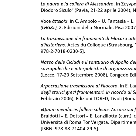
La paura e la collera di Alessandro
, in Συγγρ
Diodoro Siculo” (Pavia, 21-22 aprile 2004),
Voce
ἀπειρία
, in C. Ampolo – U. Fantasia – L. 
(LHG&L)
, 2, Edizioni della Normale, Pisa 200
La trasmissione dei frammenti di Filocoro att
d’historiens
. Actes du Colloque (Strasbourg, 
978-2-7018-0230-5].
Nasso delle Cicladi e il santuario di Apollo de
sovrapoleiche e interpoleiche di organizzazi
(Lecce, 17-20 Settembre 2008), Congedo Edi
Arpocrazione trasmissore di Filocoro
, in E. L
degli storici greci frammentari. In ricordo di 
Febbraio 2006), Edizioni TORED, Tivoli (Rom
«Quum mendaciis fallere soleat». Ancora sui f
Braidotti – E. Dettori – E. Lanzillotta (curr.),
Università di Roma Tor Vergata. Dipartiment
[ISBN: 978-88-71404-29-5].