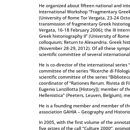
He organized about fifteen national and inte
International Workshop “Fragmentary Greek
(University of Rome Tor Vergata, 23-24 Octo
transmission of fragmentary Greek historio
Vergata, 16-18 February 2006); the III Inte
Greek historiography II” (University of Rome
colloquium; Return to Alexandria. Greek histo
(November 28-29, 2012). Of all these sympo
scientific committee of several internationa
He is co-director of the international series 
committee of the series “Ricerche di Filolog
scientific committee of the series “Bibliote
coordinator of “Rationes Rerum. Rivista di F
Eugenio Lanzillotta [History]); member of th
Hellenistica” (Peeters, Leuven, Belgium); m
He is a founding member and member of the e
association GAHIA – Geography and Historio
In 2005, with the first volume of the annota
five prizes of the call “Culture 2000”, prom