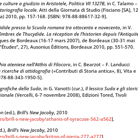
culture a giudizio in Aristotele, Politica VII 1327B
, in C. Talamo –
storiografia locale
. Atti della Giornata di Studio (Fisciano [SA], 12
ma) 2010, pp. 157-168. [ISBN: 978-88-88617-32-9].
cidide presso la Scuola romana tra ottocento e novecento
, in V.
Ombres de Thucydide. La réception de l’historien depuis l’Antiquit
loques de Bordeaux (16-17 mars 2007), de Bordeaux (30-31 mai
“Études”, 27), Ausonius Éditions, Bordeaux 2010, pp. 551-570.
ia ateniese nell’Atthis di Filocoro
, in C. Bearzot – F. Landucci
e ricerche di attidografia
(«Contributi di Storia antica», 8), Vita e
 978-88-343-1950-5].
ografiche della Suda
, in G. Vanotti (cur.),
Il lessico Suda e gli storic
azionale (Vercelli, 6-7 novembre 2008), Edizioni Tored, Tivoli
on (ed.),
Brill’s New Jacoby
, 2010
ies/brill-s-new-jacoby/athanis-of-syracuse-562-a562
].
d.),
Brill’s New Jacoby
, 2010
es/brill-s-new-jacoby/kriton-of-pieria-277-a277
].