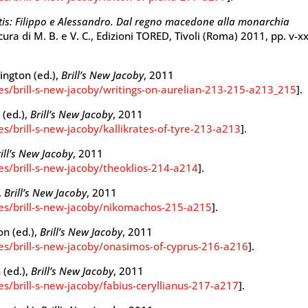
tis: Filippo e Alessandro. Dal regno macedone alla monarchia
 cura di M. B. e V. C., Edizioni TORED, Tivoli (Roma) 2011, pp. v-xx
hington (ed.),
Brill’s New Jacoby
, 2011
ies/brill-s-new-jacoby/writings-on-aurelian-213-215-a213_215
].
 (ed.),
Brill’s New Jacoby
, 2011
es/brill-s-new-jacoby/kallikrates-of-tyre-213-a213
].
ill’s New Jacoby
, 2011
ies/brill-s-new-jacoby/theoklios-214-a214
].
,
Brill’s New Jacoby
, 2011
ies/brill-s-new-jacoby/nikomachos-215-a215
].
on (ed.),
Brill’s New Jacoby
, 2011
ies/brill-s-new-jacoby/onasimos-of-cyprus-216-a216
].
 (ed.),
Brill’s New Jacoby
, 2011
es/brill-s-new-jacoby/fabius-ceryllianus-217-a217
].