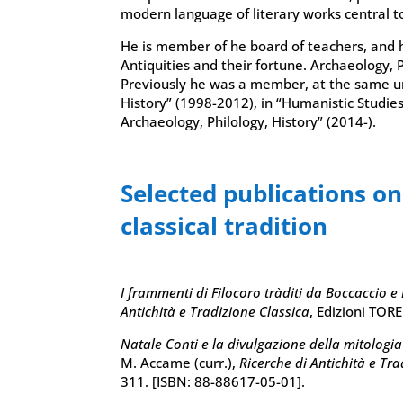
modern language of literary works central t
He is member of he board of teachers, and h
Antiquities and their fortune. Archaeology, 
Previously he was a member, at the same uni
History” (1998-2012), in “Humanistic Studies
Archaeology, Philology, History” (2014-).
Selected publications o
classical tradition
I frammenti di Filocoro tràditi da Boccaccio e
Antichità e Tradizione Classica
, Edizioni TOR
Natale Conti e la divulgazione della mitologi
M. Accame (curr.),
Ricerche di Antichità e Tra
311. [ISBN: 88-88617-05-01].