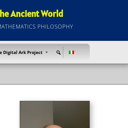
he Ancient World
 MATHEMATICS PHILOSOPHY
e Digital Ark Project