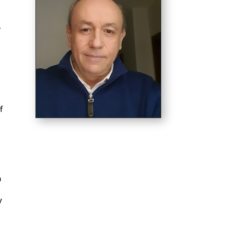
.
f
a
y