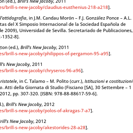
ton (ed.),
Brill’s New Jacoby
, 2011
ies/brill-s-new-jacoby/claudius-eusthenius-218-a218
].
l’attidografia
, in J.M. Candau Morón – F.J. González Ponce – A.L.
ctas del X Simposio Internacional de la Sociedad Española de
e 2009), Universidad de Sevilla. Secretariado de Publicaciones,
2-1352-8].
gton (ed.),
Brill’s New Jacoby
, 2011
ies/brill-s-new-jacoby/philippos-of-pergamon-95-a95
].
ill’s New Jacoby
, 2011
ies/brill-s-new-jacoby/chryseros-96-a96
].
ristotele
, in C. Talamo – M. Polito (curr.),
Istituzioni e costituzioni
co
. Atti della Giornata di Studio (Fisciano [SA], 30 Settembre – 1
) 2012, pp. 307-320. [ISBN: 978-88-88617-59-6].
d.),
Brill’s New Jacoby
, 2012
es/brill-s-new-jacoby/polos-of-akragas-7-a7
].
rill’s New Jacoby
, 2012
ies/brill-s-new-jacoby/akestorides-28-a28
].