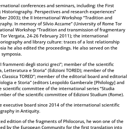
rnational conferences and seminars, including: the First
 Historiography. Perspectives and research experiences”
ber 2003); the II International Workshop “Tradition and
graphy. In memory of Silvio Accame” (University of Rome Tor
rnational Workshop “Tradition and transmission of fragmentary
 Tor Vergata, 24-26 February 2011); the international
riography and library culture: traces of a lost relationship
sia he also edited the proceedings. He also served on the
l symposia.
“I frammenti degli storici greci”; member of the scientific
ia, Letteratura e Storia” (Edizioni TORED); member of the
ca Classica TORED”; member of the editorial board and editorial
ilologia e Storia” (editors Leopoldo Gamberale [Philology] and
e scientific committee of the international series “Studia
ember of the scientific committee of Edizioni Studium (Rome).
xecutive board since 2014 of the international scientific
graphy in Antiquity.
ted edition of the fragments of Philocorus, he won one of the
oted by the European Community for the first translation into