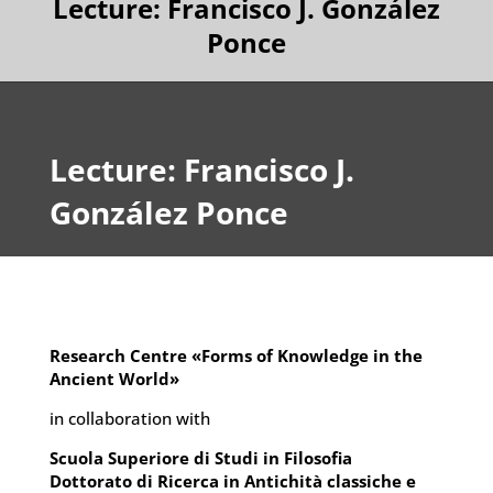
Lecture: Francisco J. González
Ponce
Lecture: Francisco J.
González Ponce
Research Centre «Forms of Knowledge in the
Ancient World»
in collaboration with
Scuola Superiore di Studi in Filosofia
Dottorato di Ricerca in Antichità classiche e