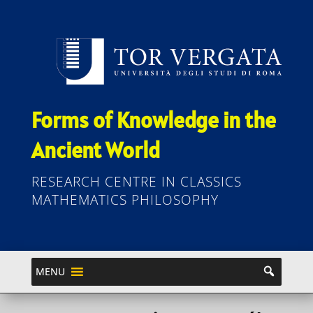
Forms of Knowledge in the
Ancient World
RESEARCH CENTRE IN CLASSICS
MATHEMATICS PHILOSOPHY
MENU