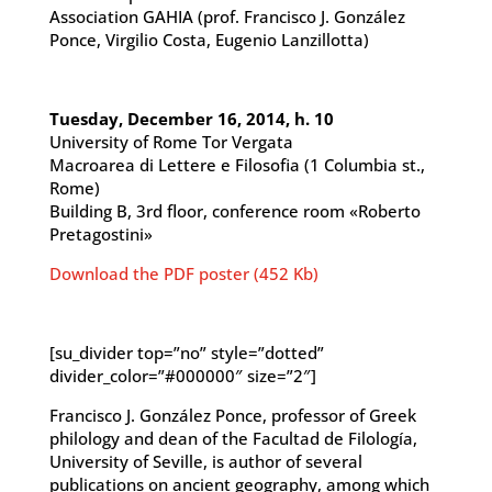
Association GAHIA (prof. Francisco J. González
Ponce, Virgilio Costa, Eugenio Lanzillotta)
Tuesday, December 16, 2014, h. 10
University of Rome Tor Vergata
Macroarea di Lettere e Filosofia (1 Columbia st.,
Rome)
Building B, 3rd floor, conference room «Roberto
Pretagostini»
Download the PDF poster (452 Kb)
[su_divider top=”no” style=”dotted”
divider_color=”#000000″ size=”2″]
Francisco J. González Ponce, professor of Greek
philology and dean of the Facultad de Filología,
University of Seville, is author of several
publications on ancient geography, among which