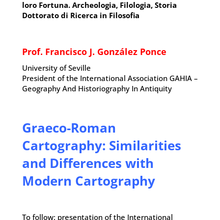
loro Fortuna. Archeologia, Filologia, Storia
Dottorato di Ricerca in Filosofia
Prof. Francisco J. González Ponce
University of Seville
President of the International Association GAHIA –
Geography And Historiography In Antiquity
Graeco-Roman
Cartography: Similarities
and Differences with
Modern Cartography
To follow: presentation of the International