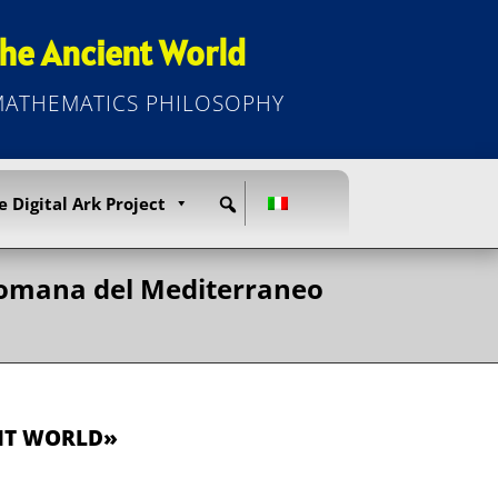
he Ancient World
 MATHEMATICS PHILOSOPHY
e Digital Ark Project
a romana del Mediterraneo
ENT WORLD»