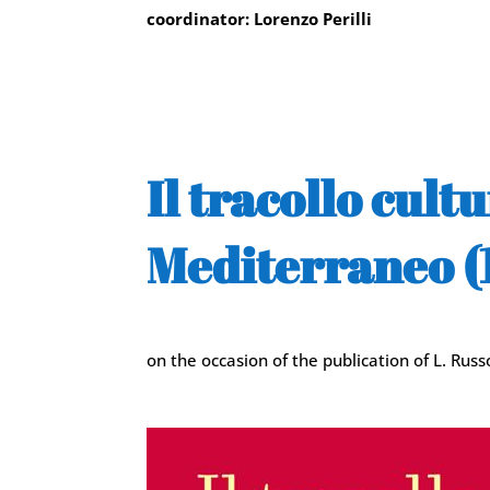
coordinator: Lorenzo Perilli
Il tracollo cul
Mediterraneo (1
on the occasion of the publication of L. Rus