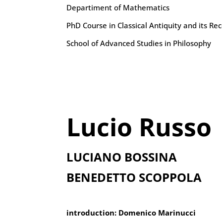
Departiment of Mathematics
PhD Course in Classical Antiquity and its Re
School of Advanced Studies in Philosophy
Lucio Russo
LUCIANO BOSSINA
BENEDETTO SCOPPOLA
introduction: Domenico Marinucci