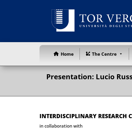
Home
The Centre
Presentation: Lucio Russ
INTERDISCIPLINARY RESEARCH 
in collaboration with