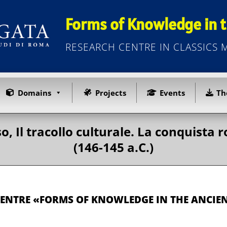
Forms of Knowledge in t
RESEARCH CENTRE IN CLASSICS
Domains
Projects
Events
Th
o, Il tracollo culturale. La conquist
(146-145 a.C.)
CENTRE «FORMS OF KNOWLEDGE IN THE ANCI