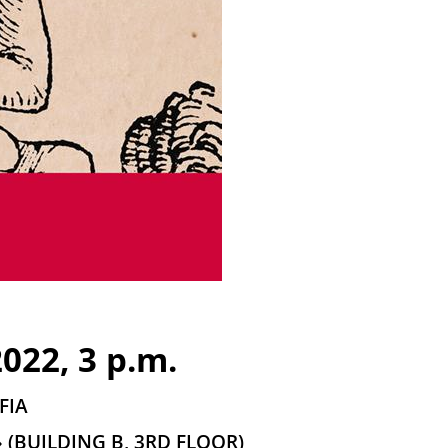
022, 3 p.m.
FIA
(BUILDING B, 3RD FLOOR)