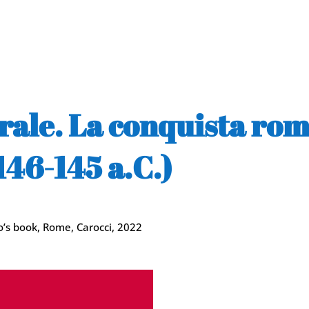
turale. La conquista ro
46-145 a.C.)
so’s book, Rome, Carocci, 2022