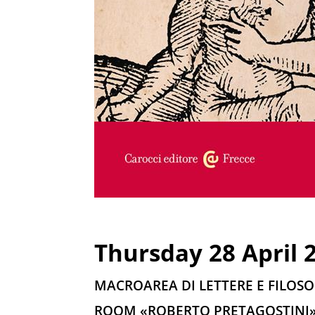
Thursday 28 April 2
MACROAREA DI LETTERE E FILOSO
ROOM «ROBERTO PRETAGOSTINI» 