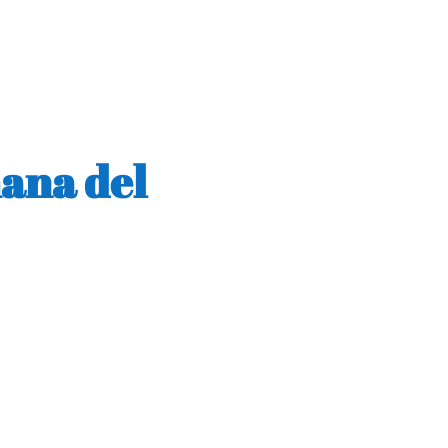
mana del